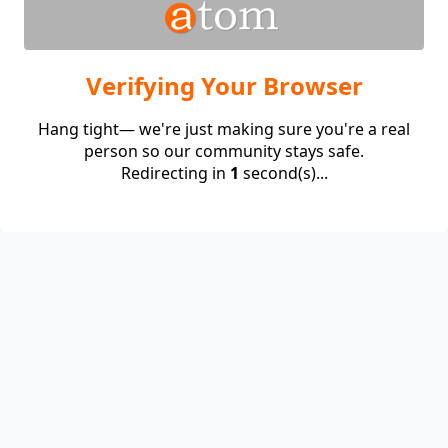
Verifying Your Browser
Hang tight— we're just making sure you're a real
person so our community stays safe.
Redirecting in
1
second(s)...