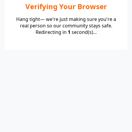
Verifying Your Browser
Hang tight— we're just making sure you're a
real person so our community stays safe.
Redirecting in
1
second(s)...