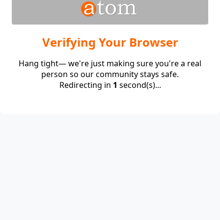
Verifying Your Browser
Hang tight— we're just making sure you're a real
person so our community stays safe.
Redirecting in
1
second(s)...