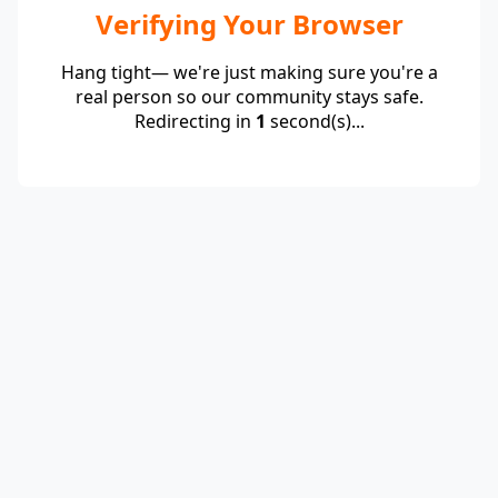
Verifying Your Browser
Hang tight— we're just making sure you're a
real person so our community stays safe.
Redirecting in
1
second(s)...