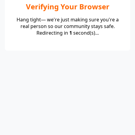
Verifying Your Browser
Hang tight— we're just making sure you're a
real person so our community stays safe.
Redirecting in
1
second(s)...