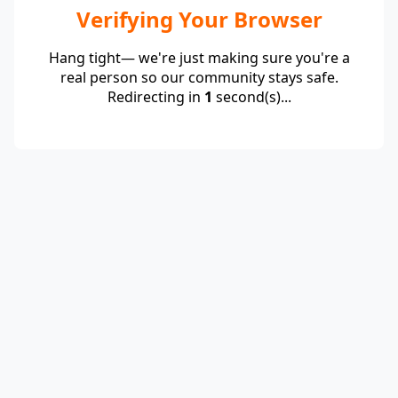
Verifying Your Browser
Hang tight— we're just making sure you're a
real person so our community stays safe.
Redirecting in
1
second(s)...