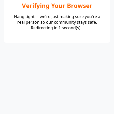
Verifying Your Browser
Hang tight— we're just making sure you're a
real person so our community stays safe.
Redirecting in
1
second(s)...