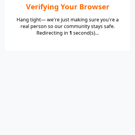
Verifying Your Browser
Hang tight— we're just making sure you're a
real person so our community stays safe.
Redirecting in
1
second(s)...