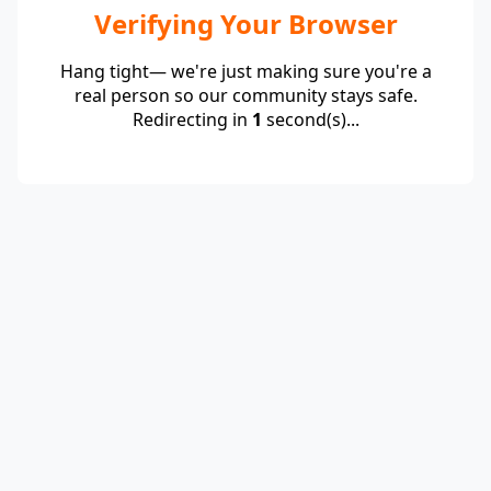
Verifying Your Browser
Hang tight— we're just making sure you're a
real person so our community stays safe.
Redirecting in
1
second(s)...