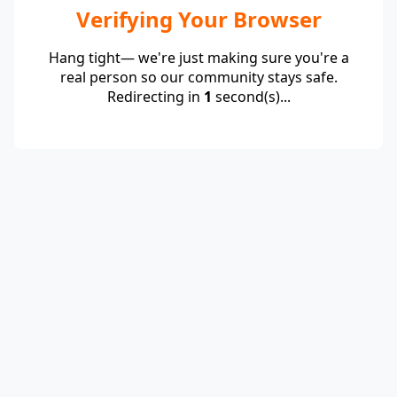
Verifying Your Browser
Hang tight— we're just making sure you're a
real person so our community stays safe.
Redirecting in
1
second(s)...