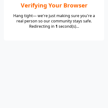
Verifying Your Browser
Hang tight— we're just making sure you're a
real person so our community stays safe.
Redirecting in
1
second(s)...