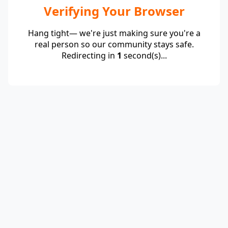
Verifying Your Browser
Hang tight— we're just making sure you're a
real person so our community stays safe.
Redirecting in
1
second(s)...