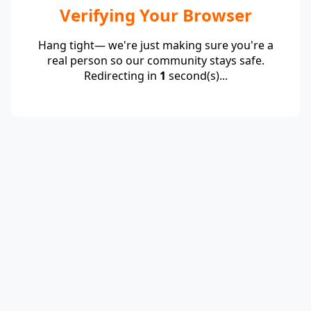
Verifying Your Browser
Hang tight— we're just making sure you're a
real person so our community stays safe.
Redirecting in
1
second(s)...