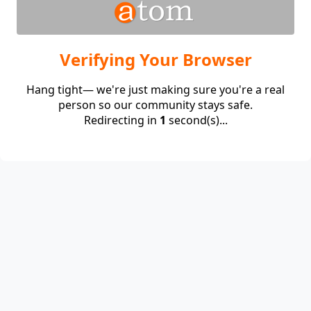
Verifying Your Browser
Hang tight— we're just making sure you're a real
person so our community stays safe.
Redirecting in
1
second(s)...