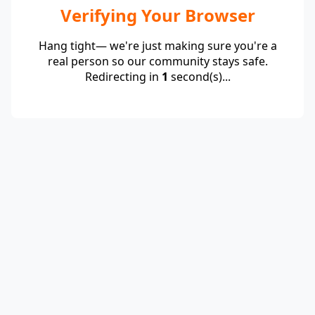
Verifying Your Browser
Hang tight— we're just making sure you're a
real person so our community stays safe.
Redirecting in
1
second(s)...