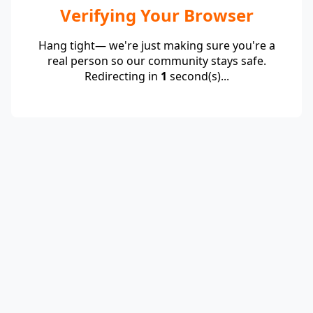
Verifying Your Browser
Hang tight— we're just making sure you're a
real person so our community stays safe.
Redirecting in
1
second(s)...