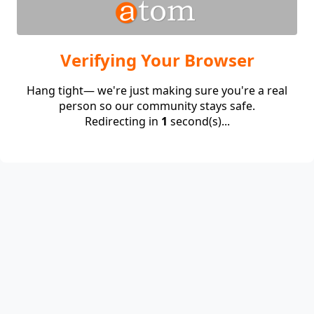
Verifying Your Browser
Hang tight— we're just making sure you're a real
person so our community stays safe.
Redirecting in
1
second(s)...