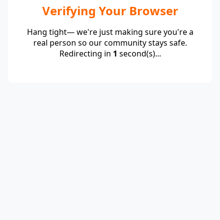
Verifying Your Browser
Hang tight— we're just making sure you're a
real person so our community stays safe.
Redirecting in
1
second(s)...