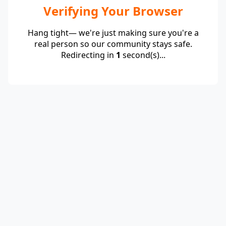
Verifying Your Browser
Hang tight— we're just making sure you're a
real person so our community stays safe.
Redirecting in
1
second(s)...