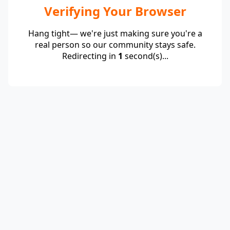
Verifying Your Browser
Hang tight— we're just making sure you're a
real person so our community stays safe.
Redirecting in
1
second(s)...