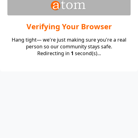
Verifying Your Browser
Hang tight— we're just making sure you're a real
person so our community stays safe.
Redirecting in
1
second(s)...