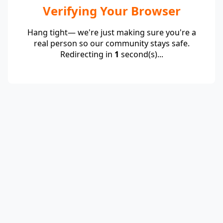
Verifying Your Browser
Hang tight— we're just making sure you're a
real person so our community stays safe.
Redirecting in
1
second(s)...