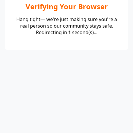
Verifying Your Browser
Hang tight— we're just making sure you're a
real person so our community stays safe.
Redirecting in
1
second(s)...