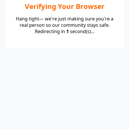
Verifying Your Browser
Hang tight— we're just making sure you're a
real person so our community stays safe.
Redirecting in
1
second(s)...