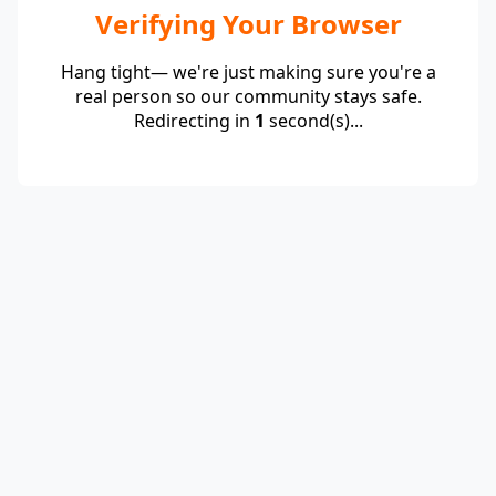
Verifying Your Browser
Hang tight— we're just making sure you're a
real person so our community stays safe.
Redirecting in
1
second(s)...