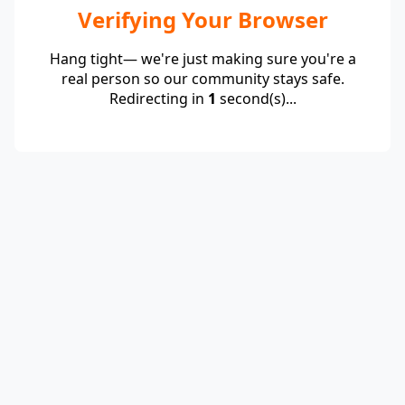
Verifying Your Browser
Hang tight— we're just making sure you're a
real person so our community stays safe.
Redirecting in
1
second(s)...