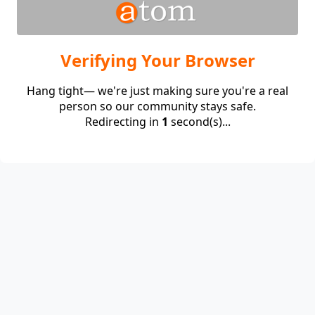
Verifying Your Browser
Hang tight— we're just making sure you're a real
person so our community stays safe.
Redirecting in
1
second(s)...