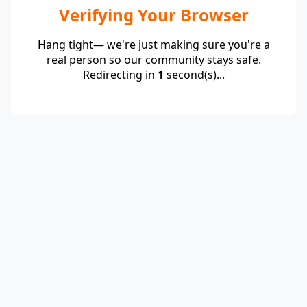
Verifying Your Browser
Hang tight— we're just making sure you're a
real person so our community stays safe.
Redirecting in
1
second(s)...