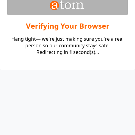
Verifying Your Browser
Hang tight— we're just making sure you're a real
person so our community stays safe.
Redirecting in
1
second(s)...