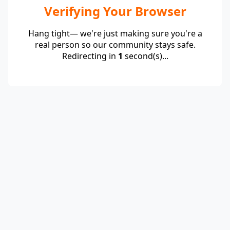
Verifying Your Browser
Hang tight— we're just making sure you're a
real person so our community stays safe.
Redirecting in
1
second(s)...