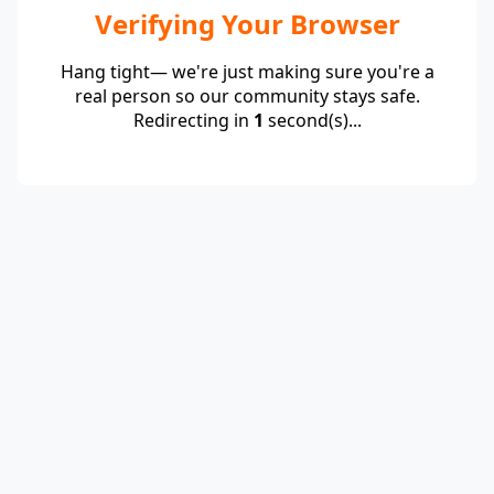
Verifying Your Browser
Hang tight— we're just making sure you're a
real person so our community stays safe.
Redirecting in
1
second(s)...