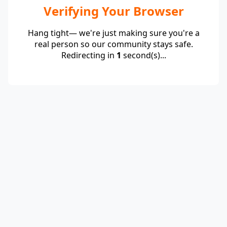
Verifying Your Browser
Hang tight— we're just making sure you're a
real person so our community stays safe.
Redirecting in
1
second(s)...