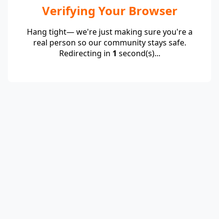
Verifying Your Browser
Hang tight— we're just making sure you're a
real person so our community stays safe.
Redirecting in
1
second(s)...