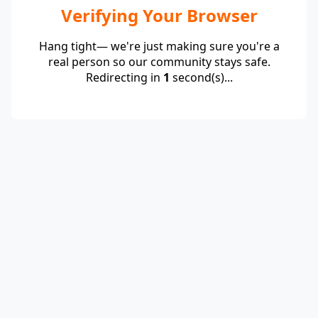
Verifying Your Browser
Hang tight— we're just making sure you're a
real person so our community stays safe.
Redirecting in
1
second(s)...