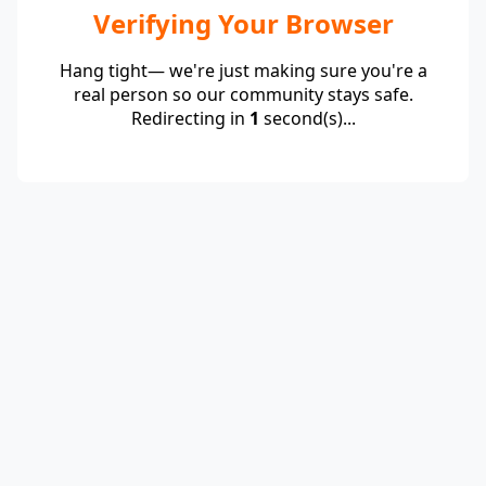
Verifying Your Browser
Hang tight— we're just making sure you're a
real person so our community stays safe.
Redirecting in
1
second(s)...