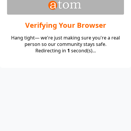
Verifying Your Browser
Hang tight— we're just making sure you're a real
person so our community stays safe.
Redirecting in
1
second(s)...