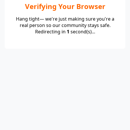
Verifying Your Browser
Hang tight— we're just making sure you're a
real person so our community stays safe.
Redirecting in
1
second(s)...