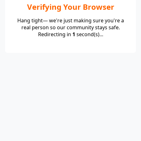
Verifying Your Browser
Hang tight— we're just making sure you're a
real person so our community stays safe.
Redirecting in
1
second(s)...