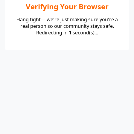
Verifying Your Browser
Hang tight— we're just making sure you're a
real person so our community stays safe.
Redirecting in
1
second(s)...