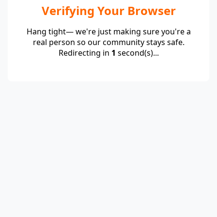
Verifying Your Browser
Hang tight— we're just making sure you're a
real person so our community stays safe.
Redirecting in
1
second(s)...