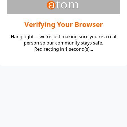
Verifying Your Browser
Hang tight— we're just making sure you're a real
person so our community stays safe.
Redirecting in
1
second(s)...