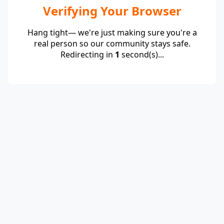
Verifying Your Browser
Hang tight— we're just making sure you're a
real person so our community stays safe.
Redirecting in
1
second(s)...