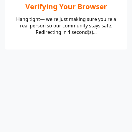
Verifying Your Browser
Hang tight— we're just making sure you're a
real person so our community stays safe.
Redirecting in
1
second(s)...