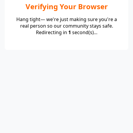
Verifying Your Browser
Hang tight— we're just making sure you're a
real person so our community stays safe.
Redirecting in
1
second(s)...