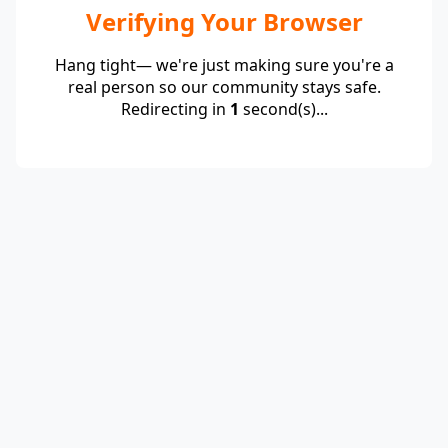
Verifying Your Browser
Hang tight— we're just making sure you're a
real person so our community stays safe.
Redirecting in
1
second(s)...