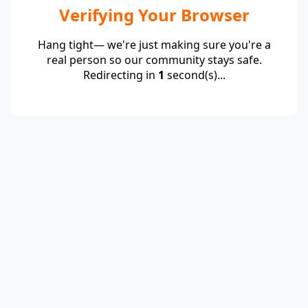
Verifying Your Browser
Hang tight— we're just making sure you're a
real person so our community stays safe.
Redirecting in
1
second(s)...