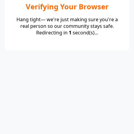
Verifying Your Browser
Hang tight— we're just making sure you're a
real person so our community stays safe.
Redirecting in
1
second(s)...