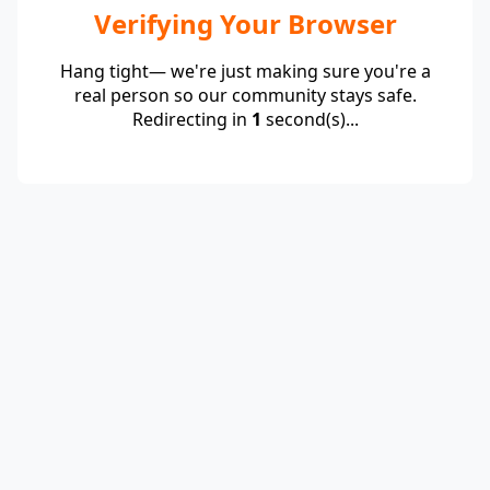
Verifying Your Browser
Hang tight— we're just making sure you're a
real person so our community stays safe.
Redirecting in
1
second(s)...