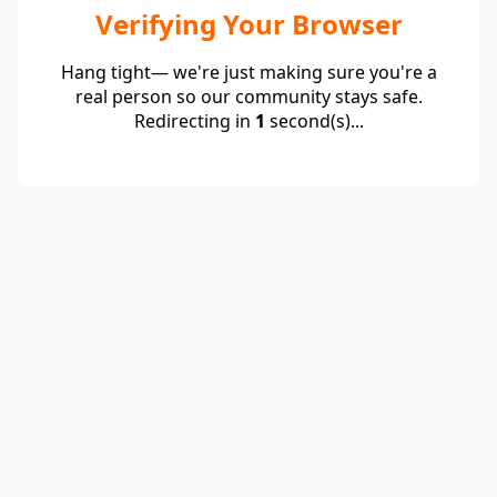
Verifying Your Browser
Hang tight— we're just making sure you're a
real person so our community stays safe.
Redirecting in
1
second(s)...