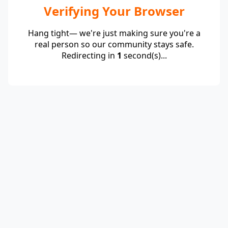
Verifying Your Browser
Hang tight— we're just making sure you're a
real person so our community stays safe.
Redirecting in
1
second(s)...